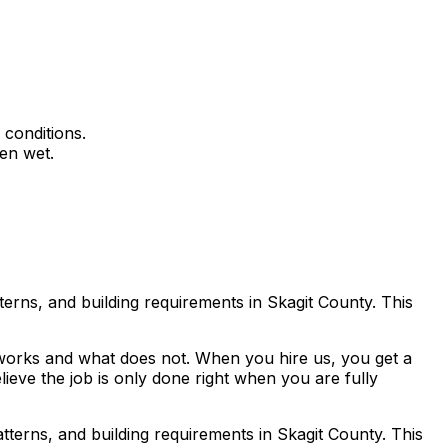
 conditions.
en wet.
erns, and building requirements in Skagit County. This
works and what does not. When you hire us, you get a
lieve the job is only done right when you are fully
terns, and building requirements in Skagit County. This