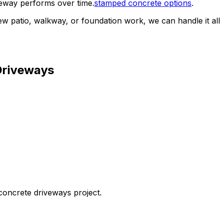
veway performs over time.
stamped concrete options
.
ew patio, walkway, or foundation work, we can handle it all
Driveways
concrete driveways
project.