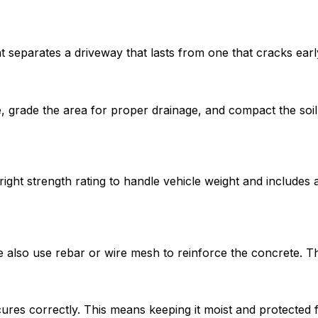
t separates a driveway that lasts from one that cracks earl
grade the area for proper drainage, and compact the soil.
ight strength rating to handle vehicle weight and includes 
e also use rebar or wire mesh to reinforce the concrete. 
cures correctly. This means keeping it moist and protecte