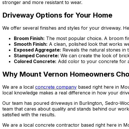
stronger and more resistant to wear.
Driveway Options for Your Home
We offer several finishes and styles for your driveway. H
Broom Finish
:
The most popular choice. A broom fini
Smooth Finish
:
A clean, polished look that works w
Exposed Aggregate
:
Reveals the natural stones in 
Stamped Concrete
:
We can create the look of bric
Colored Concrete
:
Add color to your concrete for
Why Mount Vernon Homeowners Cho
We are a local
concrete company
based right here in Mou
local knowledge makes a real difference in how your dri
Our team has poured driveways in Burlington, Sedro-Woo
team that cares about quality and stands behind our work
satisfied with the results.
We are a local concrete contractor based right here in Mo