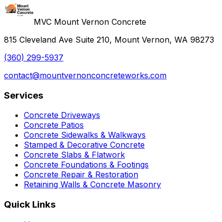
MVC Mount Vernon Concrete
815 Cleveland Ave Suite 210, Mount Vernon, WA 98273
(360) 299-5937
contact@mountvernonconcreteworks.com
Services
Concrete Driveways
Concrete Patios
Concrete Sidewalks & Walkways
Stamped & Decorative Concrete
Concrete Slabs & Flatwork
Concrete Foundations & Footings
Concrete Repair & Restoration
Retaining Walls & Concrete Masonry
Quick Links