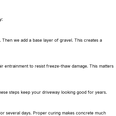
y:
 Then we add a base layer of gravel. This creates a
air entrainment to resist freeze-thaw damage. This matters
These steps keep your driveway looking good for years.
d for several days. Proper curing makes concrete much