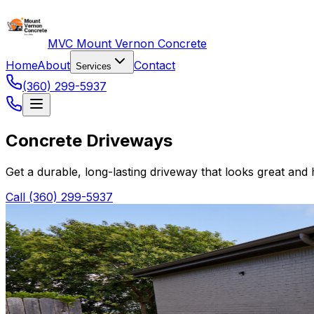
MVC Mount Vernon Concrete
Home
About
Contact
Services
(360) 299-5937
Concrete Driveways
Get a durable, long-lasting driveway that looks great and
Call (360) 299-5937