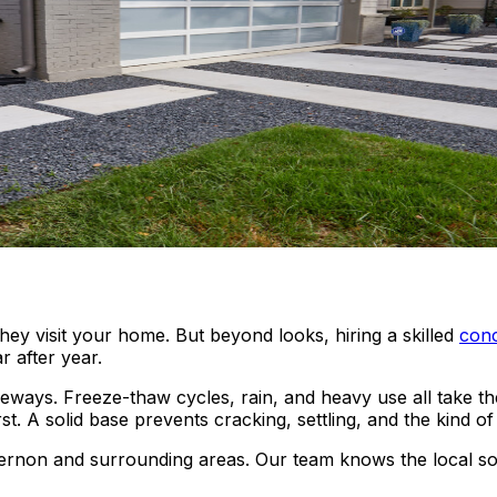
hey visit your home. But beyond looks, hiring a skilled
conc
r after year.
ys. Freeze-thaw cycles, rain, and heavy use all take their 
 A solid base prevents cracking, settling, and the kind of 
rnon and surrounding areas. Our team knows the local soil