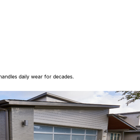
 handles daily wear for decades.