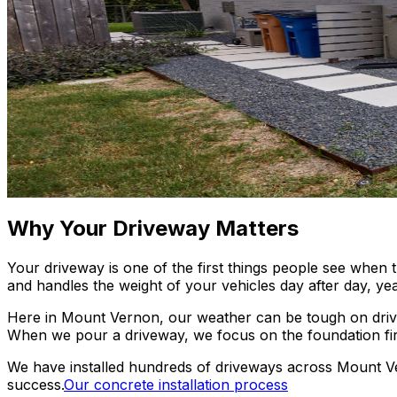
Why Your Driveway Matters
Your driveway is one of the first things people see when t
and handles the weight of your vehicles day after day, yea
Here in Mount Vernon, our weather can be tough on drivewa
When we pour a driveway, we focus on the foundation first.
We have installed hundreds of driveways across Mount Ve
success.
Our concrete installation process