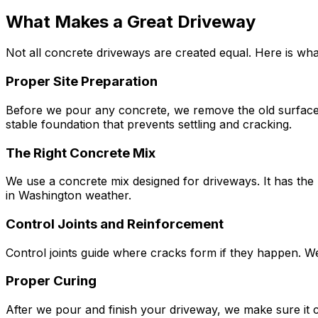
What Makes a Great Driveway
Not all concrete driveways are created equal. Here is wha
Proper Site Preparation
Before we pour any concrete, we remove the old surface, 
stable foundation that prevents settling and cracking.
The Right Concrete Mix
We use a concrete mix designed for driveways. It has the r
in Washington weather.
Control Joints and Reinforcement
Control joints guide where cracks form if they happen. W
Proper Curing
After we pour and finish your driveway, we make sure it 