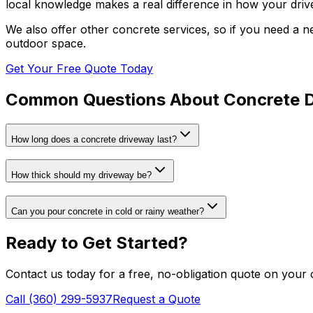
local knowledge makes a real difference in how your dri
We also offer other concrete services, so if you need a n
outdoor space.
Get Your Free Quote Today
Common Questions About
Concrete 
How long does a concrete driveway last?
How thick should my driveway be?
Can you pour concrete in cold or rainy weather?
Ready to Get Started?
Contact us today for a free, no-obligation quote on your
Call (360) 299-5937
Request a Quote