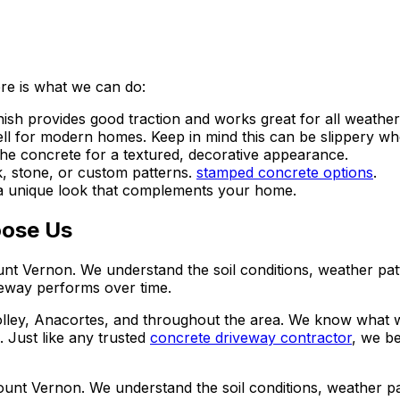
ere is what we can do:
sh provides good traction and works great for all weather
ell for modern homes. Keep in mind this can be slippery wh
the concrete for a textured, decorative appearance.
k, stone, or custom patterns.
stamped concrete options
.
 a unique look that complements your home.
ose Us
nt Vernon. We understand the soil conditions, weather patt
veway performs over time.
lley, Anacortes, and throughout the area. We know what 
.
Just like any trusted
concrete driveway contractor
, we be
unt Vernon. We understand the soil conditions, weather pat