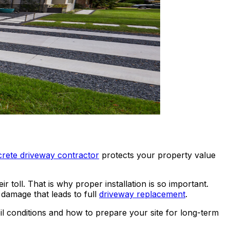
rete driveway contractor
protects your property value
toll. That is why proper installation is so important.
damage that leads to full
driveway replacement
.
 conditions and how to prepare your site for long-term