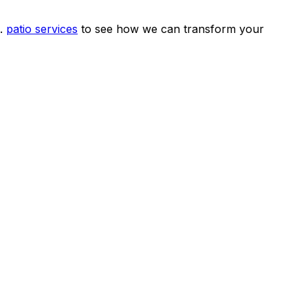
.
patio services
to see how we can transform your