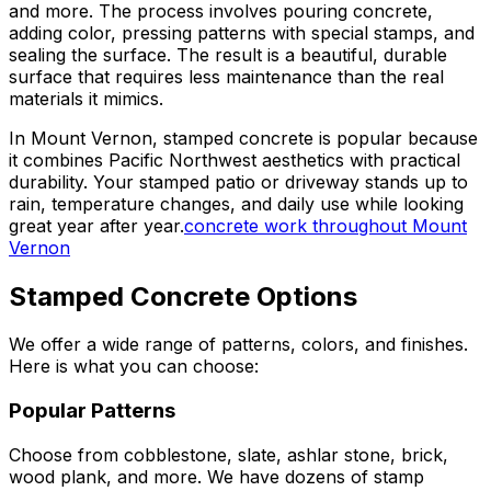
and more. The process involves pouring concrete,
adding color, pressing patterns with special stamps, and
sealing the surface. The result is a beautiful, durable
surface that requires less maintenance than the real
materials it mimics.
In Mount Vernon, stamped concrete is popular because
it combines Pacific Northwest aesthetics with practical
durability. Your stamped patio or driveway stands up to
rain, temperature changes, and daily use while looking
great year after year.
concrete work throughout Mount
Vernon
Stamped Concrete Options
We offer a wide range of patterns, colors, and finishes.
Here is what you can choose:
Popular Patterns
Choose from cobblestone, slate, ashlar stone, brick,
wood plank, and more. We have dozens of stamp