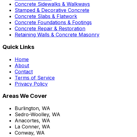
Concrete Sidewalks & Walkways
Stamped & Decorative Concrete
Concrete Slabs & Flatwork
Concrete Foundations & Footings
Concrete Repair & Restoration
Retaining Walls & Concrete Masonry
Quick Links
Home
About
Contact
Terms of Service
Privacy Policy
Areas We Cover
Burlington, WA
Sedro-Woolley, WA
Anacortes, WA
La Conner, WA
Conway, WA