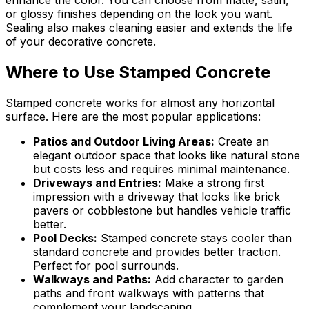
enhance the color. You can choose from matte, satin,
or glossy finishes depending on the look you want.
Sealing also makes cleaning easier and extends the life
of your decorative concrete.
Where to Use Stamped Concrete
Stamped concrete works for almost any horizontal
surface. Here are the most popular applications:
Patios and Outdoor Living Areas
:
Create an
elegant outdoor space that looks like natural stone
but costs less and requires minimal maintenance.
Driveways and Entries
:
Make a strong first
impression with a driveway that looks like brick
pavers or cobblestone but handles vehicle traffic
better.
Pool Decks
:
Stamped concrete stays cooler than
standard concrete and provides better traction.
Perfect for pool surrounds.
Walkways and Paths
:
Add character to garden
paths and front walkways with patterns that
complement your landscaping.