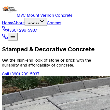
MVC Mount Vernon Concrete
Home
About
Contact
Services
(360) 299-5937
Stamped & Decorative Concrete
Get the high-end look of stone or brick with the
durability and affordability of concrete.
Call (360) 299-5937