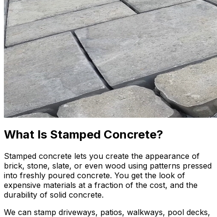
What Is Stamped Concrete?
Stamped concrete lets you create the appearance of
brick, stone, slate, or even wood using patterns pressed
into freshly poured concrete. You get the look of
expensive materials at a fraction of the cost, and the
durability of solid concrete.
We can stamp driveways, patios, walkways, pool decks,