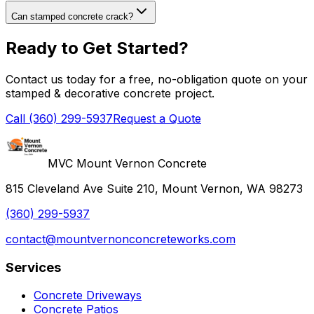
Can stamped concrete crack?
Ready to Get Started?
Contact us today for a free, no-obligation quote on your
stamped & decorative concrete
project.
Call (360) 299-5937
Request a Quote
MVC Mount Vernon Concrete
815 Cleveland Ave Suite 210, Mount Vernon, WA 98273
(360) 299-5937
contact@mountvernonconcreteworks.com
Services
Concrete Driveways
Concrete Patios