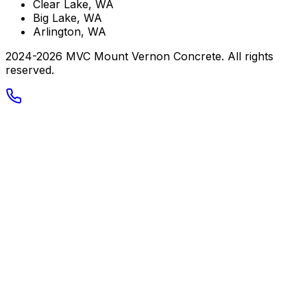
Clear Lake, WA
Big Lake, WA
Arlington, WA
2024-
2026
MVC Mount Vernon Concrete
. All rights
reserved.