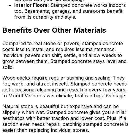
Interior Floors
:
Stamped concrete works indoors
too. Basements, garages, and sunrooms benefit
from its durability and style.
Benefits Over Other Materials
Compared to real stone or pavers, stamped concrete
costs less to install and requires less maintenance.
Individual pavers can shift, settle, and allow weeds to
grow between them. Stamped concrete stays level and
solid.
Wood decks require regular staining and sealing. They
rot, warp, and attract insects. Stamped concrete needs
just occasional cleaning and resealing every few years.
In Mount Vernon's wet climate, that is a big advantage.
Natural stone is beautiful but expensive and can be
slippery when wet. Stamped concrete gives you similar
aesthetics with better traction and lower cost. Plus, if a
section ever needs repair, patching stamped concrete is
easier than replacing individual stones.