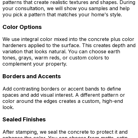
patterns that create realistic textures and shapes. During
your consultation, we will show you samples and help
you pick a pattern that matches your home's style.
Color Options
We use integral color mixed into the concrete plus color
hardeners applied to the surface. This creates depth and
variation that looks natural. You can choose earth
tones, grays, warm reds, or custom colors to
complement your property.
Borders and Accents
Add contrasting borders or accent bands to define
spaces and add visual interest. A different pattern or
color around the edges creates a custom, high-end
look.
Sealed Finishes
After stamping, we seal the concrete to protect it and