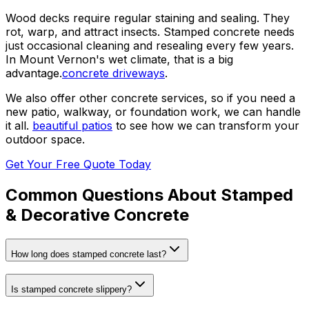
Wood decks require regular staining and sealing. They
rot, warp, and attract insects. Stamped concrete needs
just occasional cleaning and resealing every few years.
In Mount Vernon's wet climate, that is a big
advantage.
concrete driveways
.
We also offer other concrete services, so if you need a
new patio, walkway, or foundation work, we can handle
it all.
beautiful patios
to see how we can transform your
outdoor space.
Get Your Free Quote Today
Common Questions About
Stamped
& Decorative Concrete
How long does stamped concrete last?
Is stamped concrete slippery?